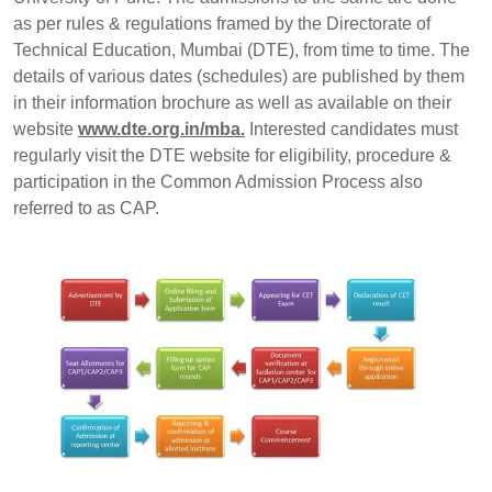
as per rules & regulations framed by the Directorate of
Technical Education, Mumbai (DTE), from time to time. The
details of various dates (schedules) are published by them
in their information brochure as well as available on their
website
www.dte.org.in/mba.
Interested candidates must
regularly visit the DTE website for eligibility, procedure &
participation in the Common Admission Process also
referred to as CAP.