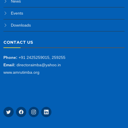
News
Events
Downloads
CONTACT US
Phone:
+91 2425259015, 259255
Email:
directoraimba@yahoo.in
www.amrutimba.org