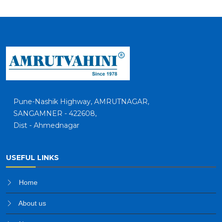
Pune-Nashik Highway, AMRUTNAGAR,
SANGAMNER - 422608,
Dist - Ahmednagar
USEFUL LINKS
Home
About us