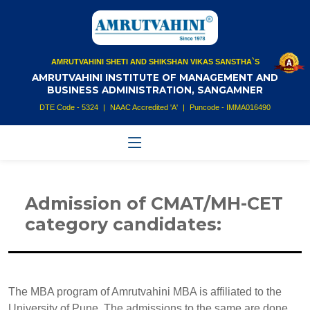
AMRUTVAHINI SHETI AND SHIKSHAN VIKAS SANSTHA`S
AMRUTVAHINI INSTITUTE OF MANAGEMENT AND
BUSINESS ADMINISTRATION, SANGAMNER
DTE Code - 5324
|
NAAC Accredited 'A'
|
Puncode - IMMA016490
Admission of CMAT/MH-CET
category candidates:
The MBA program of Amrutvahini MBA is affiliated to the
University of Pune. The admissions to the same are done